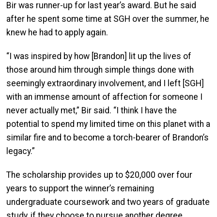
Bir was runner-up for last year’s award. But he said
after he spent some time at SGH over the summer, he
knew he had to apply again.
“I was inspired by how [Brandon] lit up the lives of
those around him through simple things done with
seemingly extraordinary involvement, and I left [SGH]
with an immense amount of affection for someone I
never actually met,” Bir said. “I think I have the
potential to spend my limited time on this planet with a
similar fire and to become a torch-bearer of Brandon’s
legacy.”
The scholarship provides up to $20,000 over four
years to support the winner’s remaining
undergraduate coursework and two years of graduate
study, if they choose to pursue another degree.