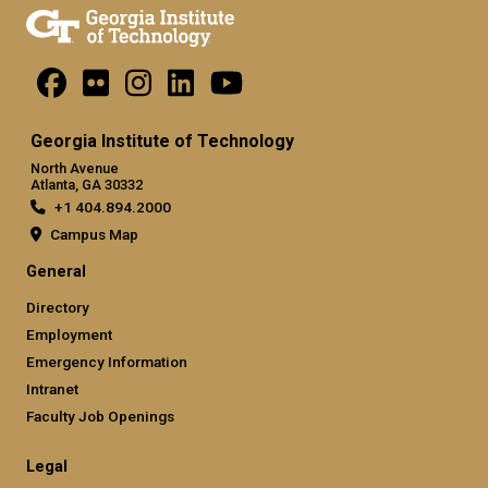
Georgia Institute of Technology
North Avenue
Atlanta, GA 30332
+1 404.894.2000
Campus Map
General
Directory
Employment
Emergency Information
Intranet
Faculty Job Openings
Legal