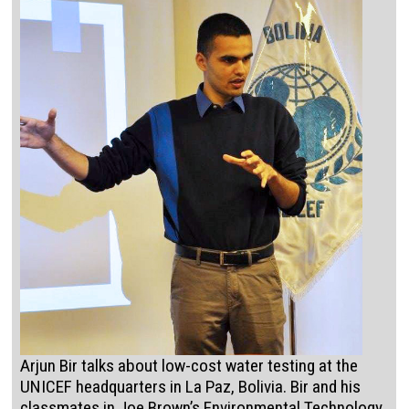
Arjun Bir talks about low-cost water testing at the
UNICEF headquarters in La Paz, Bolivia. Bir and his
classmates in Joe Brown’s Environmental Technology