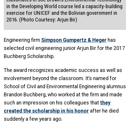
in the Developing World course led a capacity-building
exercise for UNICEF and the Bolivian government in
2016. (Photo Courtesy: Arjun Bir)
Engineering firm
Simpson Gumpertz & Heger
has
selected civil engineering junior Arjun Bir for the 2017
Buchberg Scholarship.
The award recognizes academic success as well as
involvement beyond the classroom. It’s named for
School of Civil and Environmental Engineering alumnus
Brandon Buchberg, who worked at the firm and made
such an impression on his colleagues that
they
created the scholarship in his honor
after he died
suddenly a few years ago.