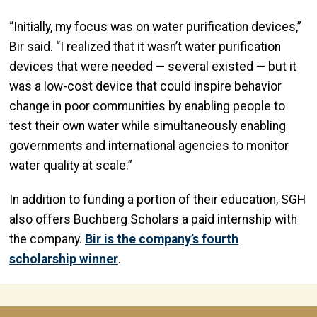
“Initially, my focus was on water purification devices,”
Bir said. “I realized that it wasn’t water purification
devices that were needed — several existed — but it
was a low-cost device that could inspire behavior
change in poor communities by enabling people to
test their own water while simultaneously enabling
governments and international agencies to monitor
water quality at scale.”
In addition to funding a portion of their education, SGH
also offers Buchberg Scholars a paid internship with
the company.
Bir is the company’s fourth
scholarship winner
.