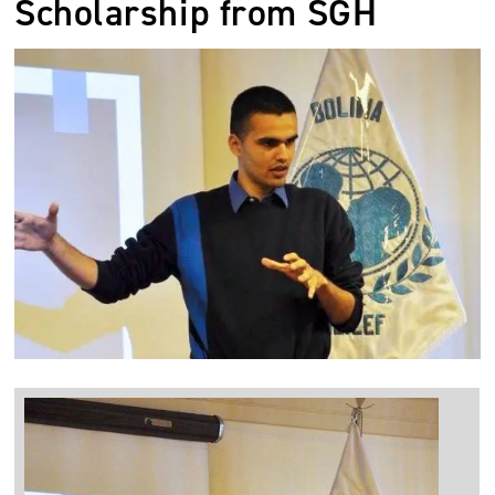
Scholarship from SGH