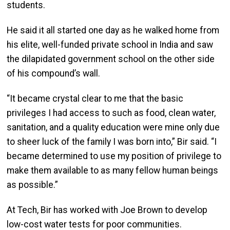
students.
He said it all started one day as he walked home from
his elite, well-funded private school in India and saw
the dilapidated government school on the other side
of his compound’s wall.
“It became crystal clear to me that the basic
privileges I had access to such as food, clean water,
sanitation, and a quality education were mine only due
to sheer luck of the family I was born into,” Bir said. “I
became determined to use my position of privilege to
make them available to as many fellow human beings
as possible.”
At Tech, Bir has worked with Joe Brown to develop
low-cost water tests for poor communities.