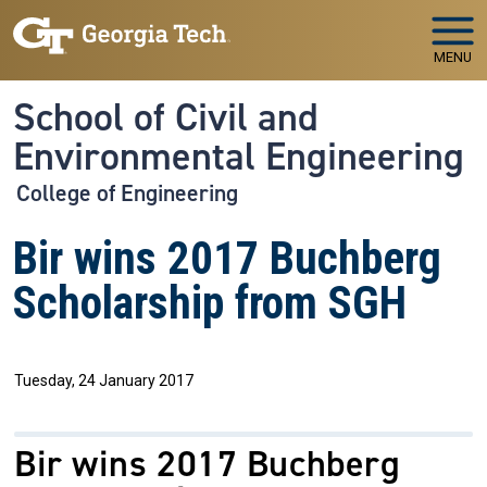
Skip to main navigation
Skip to main content
MENU
School of Civil and
Environmental Engineering
College of Engineering
Bir wins 2017 Buchberg
Scholarship from SGH
Tuesday, 24 January 2017
Bir wins 2017 Buchberg