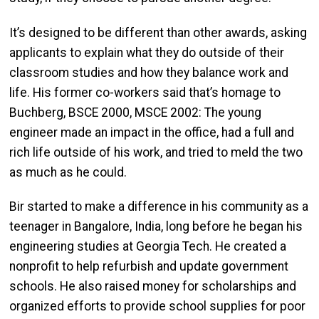
It’s designed to be different than other awards, asking
applicants to explain what they do outside of their
classroom studies and how they balance work and
life. His former co-workers said that’s homage to
Buchberg, BSCE 2000, MSCE 2002: The young
engineer made an impact in the office, had a full and
rich life outside of his work, and tried to meld the two
as much as he could.
Bir started to make a difference in his community as a
teenager in Bangalore, India, long before he began his
engineering studies at Georgia Tech. He created a
nonprofit to help refurbish and update government
schools. He also raised money for scholarships and
organized efforts to provide school supplies for poor