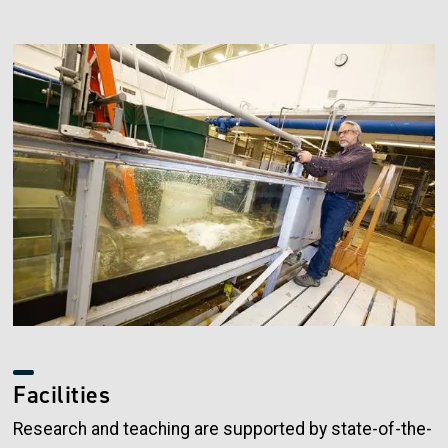
Image
Facilities
Research and teaching are supported by state-of-the-