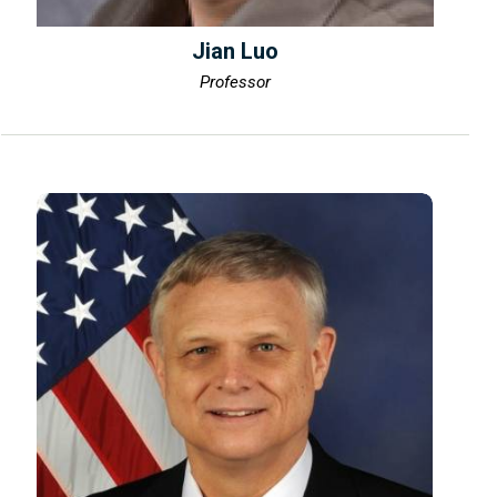
Jian Luo
Professor