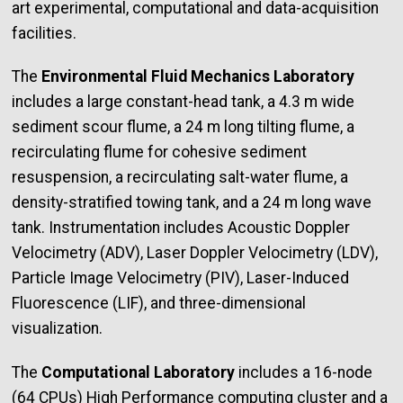
art experimental, computational and data-acquisition
facilities.
The
Environmental Fluid Mechanics Laboratory
includes a large constant-head tank, a 4.3 m wide
sediment scour flume, a 24 m long tilting flume, a
recirculating flume for cohesive sediment
resuspension, a recirculating salt-water flume, a
density-stratified towing tank, and a 24 m long wave
tank. Instrumentation includes Acoustic Doppler
Velocimetry (ADV), Laser Doppler Velocimetry (LDV),
Particle Image Velocimetry (PIV), Laser-Induced
Fluorescence (LIF), and three-dimensional
visualization.
The
Computational Laboratory
includes a 16-node
(64 CPUs) High Performance computing cluster and a