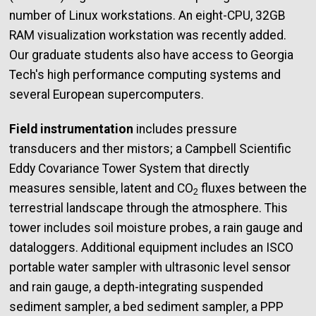
number of Linux workstations. An eight-CPU, 32GB
RAM visualization workstation was recently added.
Our graduate students also have access to Georgia
Tech's high performance computing systems and
several European supercomputers.
Field instrumentation
includes pressure
transducers and ther mistors; a Campbell Scientific
Eddy Covariance Tower System that directly
measures sensible, latent and CO
fluxes between the
2
terrestrial landscape through the atmosphere. This
tower includes soil moisture probes, a rain gauge and
dataloggers. Additional equipment includes an ISCO
portable water sampler with ultrasonic level sensor
and rain gauge, a depth-integrating suspended
sediment sampler, a bed sediment sampler, a PPP