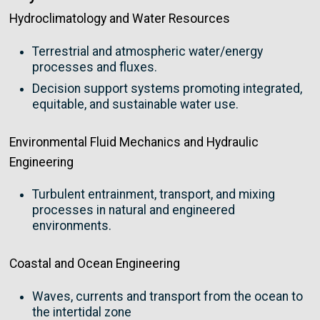
Hydroclimatology and Water Resources
Terrestrial and atmospheric water/energy
processes and fluxes.
Decision support systems promoting integrated,
equitable, and sustainable water use.
Environmental Fluid Mechanics and Hydraulic
Engineering
Turbulent entrainment, transport, and mixing
processes in natural and engineered
environments.
Coastal and Ocean Engineering
Waves, currents and transport from the ocean to
the intertidal zone