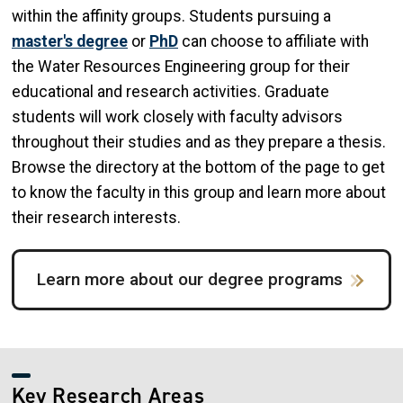
within the affinity groups. Students pursuing a
master's degree
or
PhD
can choose to affiliate with
the Water Resources Engineering group for their
educational and research activities. Graduate
students will work closely with faculty advisors
throughout their studies and as they prepare a thesis.
Browse the directory at the bottom of the page to get
to know the faculty in this group and learn more about
their research interests.
Learn more about our degree programs
Key Research Areas