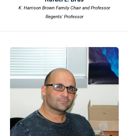
K. Harrison Brown Family Chair and Professor
Regents' Professor