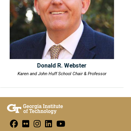
Donald R. Webster
Karen and John Huff School Chair & Professor