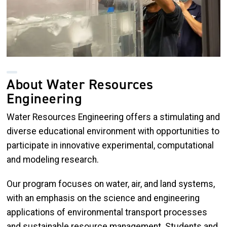
About Water Resources
Engineering
Water Resources Engineering offers a stimulating and
diverse educational environment with opportunities to
participate in innovative experimental, computational
and modeling research.
Our program focuses on water, air, and land systems,
with an emphasis on the science and engineering
applications of environmental transport processes
and sustainable resource management. Students and