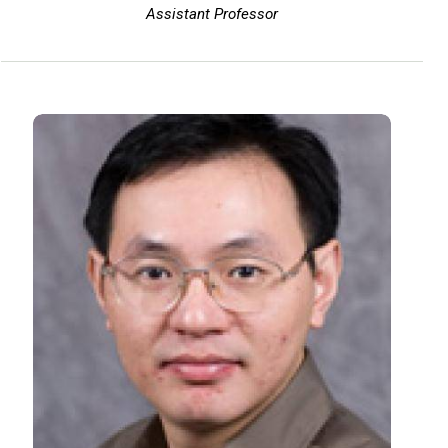
Assistant Professor