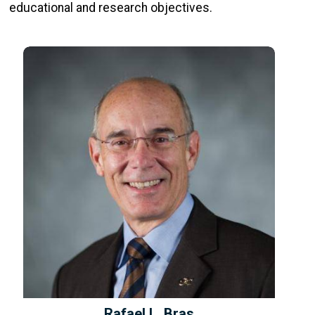
educational and research objectives.
Rafael L. Bras