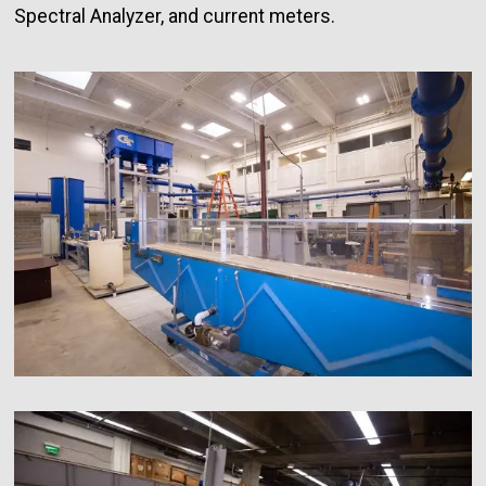
Spectral Analyzer, and current meters.
Image
Image