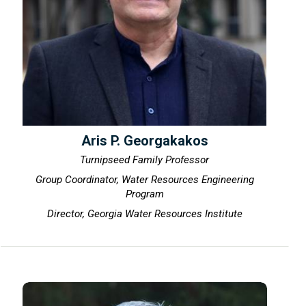
Aris P. Georgakakos
Turnipseed Family Professor
Group Coordinator, Water Resources Engineering
Program
Director, Georgia Water Resources Institute