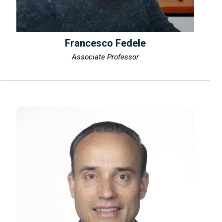
Francesco Fedele
Associate Professor