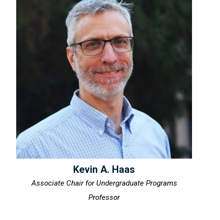
Kevin A. Haas
Associate Chair for Undergraduate Programs
Professor