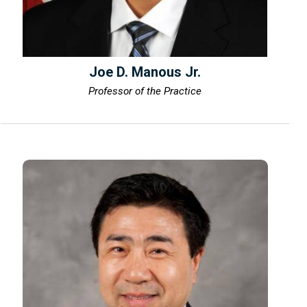
Joe D. Manous Jr.
Professor of the Practice