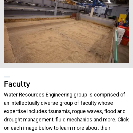
Faculty
Water Resources Engineering group is comprised of
an intellectually diverse group of faculty whose
expertise includes tsunamis, rogue waves, flood and
drought management, fluid mechanics and more. Click
on each image below to learn more about their