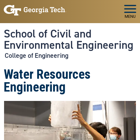
Skip to main navigation
Skip to main content
MENU
School of Civil and
Environmental Engineering
College of Engineering
Water Resources
Engineering
Image