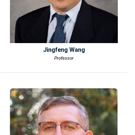
Jingfeng Wang
Professor