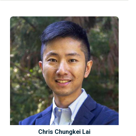
Chris Chungkei Lai