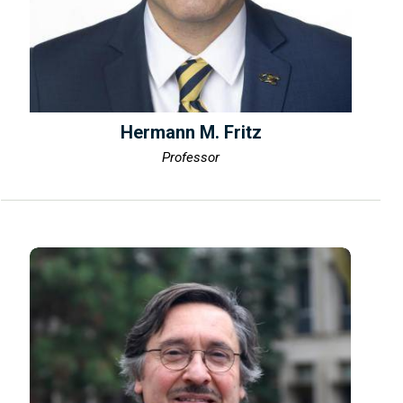
Hermann M. Fritz
Professor