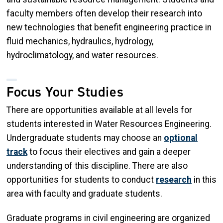
faculty members often develop their research into
new technologies that benefit engineering practice in
fluid mechanics, hydraulics, hydrology,
hydroclimatology, and water resources.
Focus Your Studies
There are opportunities available at all levels for
students interested in Water Resources Engineering.
Undergraduate students may choose an
optional
track
to focus their electives and gain a deeper
understanding of this discipline. There are also
opportunities for students to conduct
research
in this
area with faculty and graduate students.
Graduate programs in civil engineering are organized