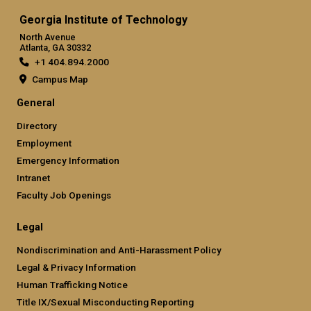
Georgia Institute of Technology
North Avenue
Atlanta, GA 30332
+1 404.894.2000
Campus Map
General
Directory
Employment
Emergency Information
Intranet
Faculty Job Openings
Legal
Nondiscrimination and Anti-Harassment Policy
Legal & Privacy Information
Human Trafficking Notice
Title IX/Sexual Misconducting Reporting