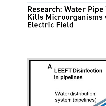
Research: Water Pipe
Kills Microorganisms 
Electric Field