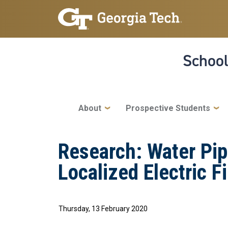
Skip to main navigation
Skip to main content
School
Main navigation
About
Prospective Students
Research: Water Pip
Localized Electric F
Thursday, 13 February 2020