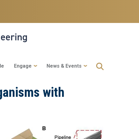
neering
le
Engage
News & Events
ganisms with