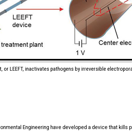
t, or LEEFT, inactivates pathogens by irreversible electropor
ronmental Engineering have developed a device that kills 