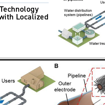
 Technology
with Localized