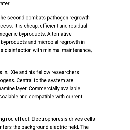
ater.
nt. The second combats pathogen regrowth
ess. It is cheap, efficient and residual
inogenic byproducts. Alternative
e byproducts and microbial regrowth in
us disinfection with minimal maintenance,
s in. Xie and his fellow researchers
hogens. Central to the system are
amine layer. Commercially available
 scalable and compatible with current
ng rod effect. Electrophoresis drives cells
nters the background electric field. The