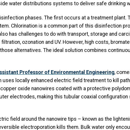
nside water distributions systems to deliver safe drinking w
disinfection phases. The first occurs at a treatment pla
tem. Chlorination is a common part of this disinfection proc
also has challenges to do with transport, storage and carc
iltration, ozonation and UV. However, high costs, bromat
those alternatives. The ideal solution combines continuo
Assistant Professor of Environmental Engineering
, come
uses locally enhanced electric field treatment to kill pat
d copper oxide nanowires coated with a protective polydom
ter electrodes, making this tubular coaxial configuration
ric field around the nanowire tips – known as the lighteni
versible electroporation kills them. Bulk water only encou