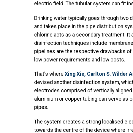
electric field. The tubular system can fit i
Drinking water typically goes through two 
and takes place in the pipe distribution sys
chlorine acts as a secondary treatment. It 
disinfection techniques include membrane f
pipelines are the respective drawbacks of 
low power requirements and low costs.
That's where
Xing Xie, Carlton S. Wilder 
devised another disinfection system, which 
electrodes comprised of vertically aligne
aluminium or copper tubing can serve as ou
pipes.
The system creates a strong localised elect
towards the centre of the device where irre