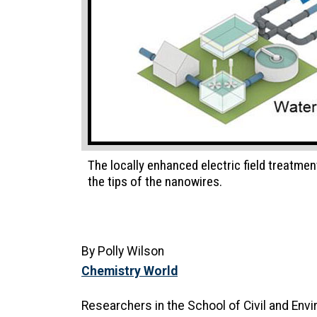
The locally enhanced electric field treatmen
the tips of the nanowires.
By Polly Wilson
Chemistry World
Researchers in the School of Civil and Envi