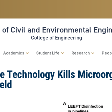
 of Civil and Environmental Engi
College of Engineering
Academics
Student Life
Research
Peop
e Technology Kills Microor
ield