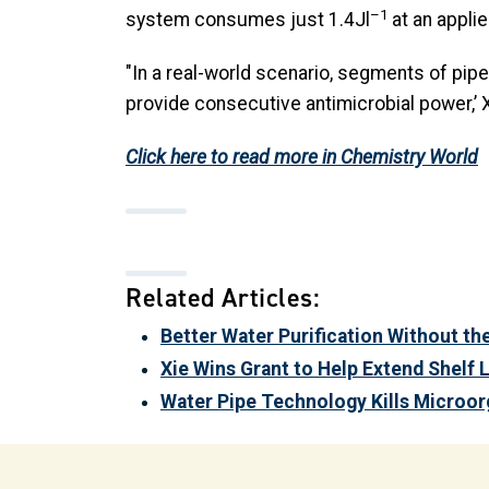
–1
system consumes just 1.4Jl
at an applie
"In a real-world scenario, segments of pipe
provide consecutive antimicrobial power,’ X
Click here to read more in Chemistry World
Related Articles:
Better Water Purification Without th
Xie Wins Grant to Help Extend Shelf 
Water Pipe Technology Kills Microorg