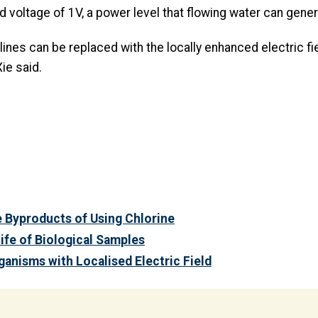
d voltage of 1V, a power level that flowing water can genera
lines can be replaced with the locally enhanced electric fi
ie said.
e Byproducts of Using Chlorine
Life of Biological Samples
anisms with Localised Electric Field