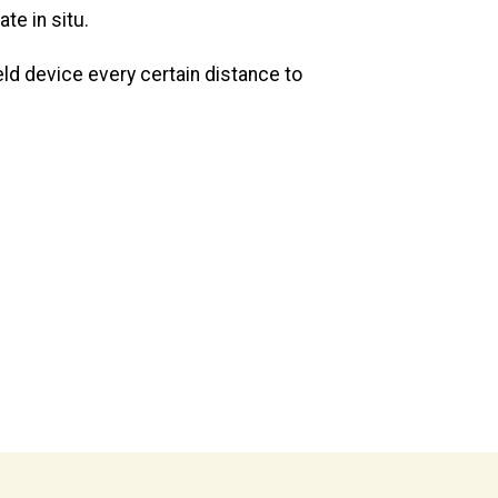
te in situ.
eld device every certain distance to