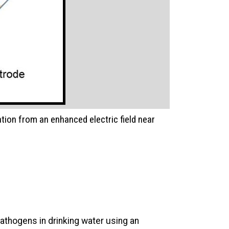
ation from an enhanced electric field near
pathogens in drinking water using an