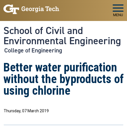
Skip to main navigation
Skip to main content
MENU
School of Civil and
Environmental Engineering
College of Engineering
Better water purification
without the byproducts of
using chlorine
Thursday, 07 March 2019