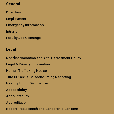
General
Directory
Employment
Emergency Information
Intranet
Faculty Job Openings
Legal
Nondiscrimination and Anti-Harassment Policy
Legal & Privacy Information
Human Trafficking Notice
Title IX/Sexual Misconducting Reporting
Hazing Public Disclosures
Accessibility
Accountability
Accreditation
Report Free Speech and Censorship Concern