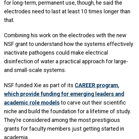
for long-term, permanent use, though, he said the
electrodes need to last at least 10 times longer than
that.
Combining his work on the electrodes with the new
NSF grant to understand how the systems effectively
inactivate pathogens could make electrical
disinfection of water a practical approach for large-
and small-scale systems.
NSF funded Xie as part of its
CAREER program,
which provide funding for emerging leaders and
academic role models
to carve out their scientific
niche and build the foundation for a lifetime of study.
They’re considered among the most prestigious
grants for faculty members just getting started in
academia.