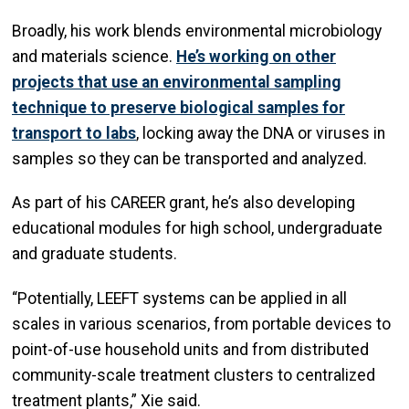
Broadly, his work blends environmental microbiology
and materials science.
He’s working on other
projects that use an environmental sampling
technique to preserve biological samples for
transport to labs
, locking away the DNA or viruses in
samples so they can be transported and analyzed.
As part of his CAREER grant, he’s also developing
educational modules for high school, undergraduate
and graduate students.
“Potentially, LEEFT systems can be applied in all
scales in various scenarios, from portable devices to
point-of-use household units and from distributed
community-scale treatment clusters to centralized
treatment plants,” Xie said.