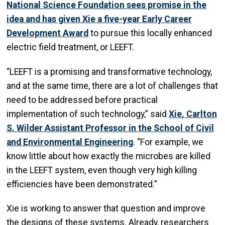
National Science Foundation sees promise in the
idea and has given Xie a five-year Early Career
Development Award
to pursue this locally enhanced
electric field treatment, or LEEFT.
“LEEFT is a promising and transformative technology,
and at the same time, there are a lot of challenges that
need to be addressed before practical
implementation of such technology,” said
Xie, Carlton
S. Wilder Assistant Professor in the School of Civil
and Environmental Engineering
. “For example, we
know little about how exactly the microbes are killed
in the LEEFT system, even though very high killing
efficiencies have been demonstrated.”
Xie is working to answer that question and improve
the designs of these systems. Already, researchers