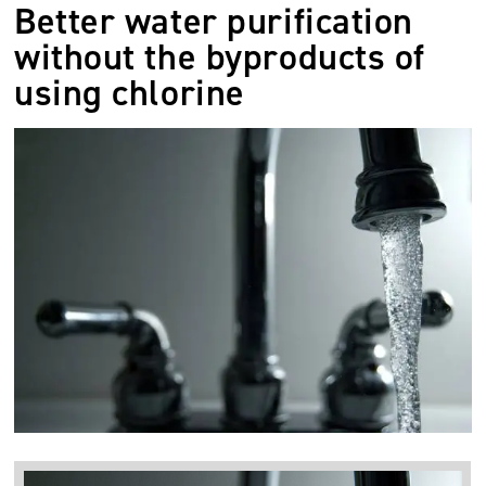
Better water purification
without the byproducts of
using chlorine