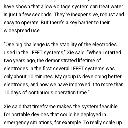
have shown that a low-voltage system can treat water
in just a few seconds. They’re inexpensive, robust and
easy to operate. But there’s a key barrier to their
widespread use.
“One big challenge is the stability of the electrodes
used in the LEEFT systems,” Xie said. “When I started
two years ago, the demonstrated lifetime of
electrodes in the first several LEEFT systems was
only about 10 minutes. My group is developing better
electrodes, and now we have improved it to more than
10 days of continuous operation time.”
Xie said that timeframe makes the system feasible
for portable devices that could be deployed in
emergency situations, for example. To really scale up