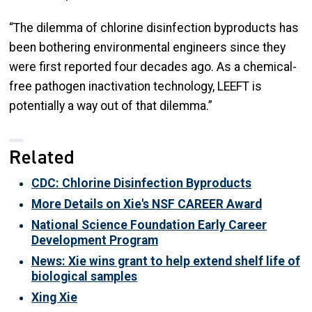
“The dilemma of chlorine disinfection byproducts has
been bothering environmental engineers since they
were first reported four decades ago. As a chemical-
free pathogen inactivation technology, LEEFT is
potentially a way out of that dilemma.”
Related
CDC: Chlorine Disinfection Byproducts
More Details on Xie's NSF CAREER Award
National Science Foundation Early Career
Development Program
News: Xie wins grant to help extend shelf life of
biological samples
Xing Xie