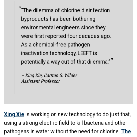
“The dilemma of chlorine disinfection
byproducts has been bothering
environmental engineers since they
were first reported four decades ago.
As a chemical-free pathogen
inactivation technology, LEEFT is
potentially a way out of that dilemma.”
– Xing Xie, Carlton S. Wilder
Assistant Professor
Xing Xie
is working on new technology to do just that,
using a strong electric field to kill bacteria and other
pathogens in water without the need for chlorine.
The