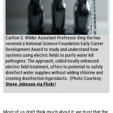
Carlton S. Wilder Assistant Professor Xing Xie has
received a National Science Foundation Early Career
Development Award to study and understand how
systems using electric fields to purify water kill
pathogens. The approach, called locally enhanced
electric field treatment, offers to potential to safely
disinfect water supplies without adding chlorine and
creating disinfection byproducts. (Photo Courtesy:
Steve Johnson via Flickr
)
Most of us don’t think much about it; we trust that the