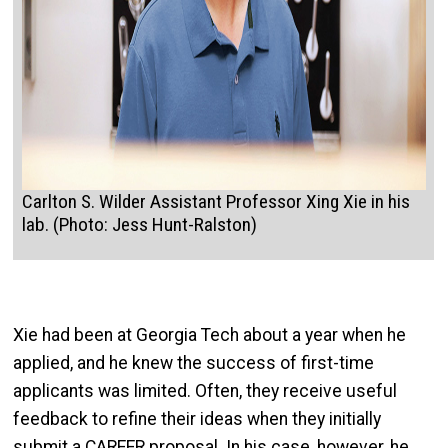
Carlton S. Wilder Assistant Professor Xing Xie in his
lab. (Photo: Jess Hunt-Ralston)
Xie had been at Georgia Tech about a year when he
applied, and he knew the success of first-time
applicants was limited. Often, they receive useful
feedback to refine their ideas when they initially
submit a CAREER proposal. In his case, however, he