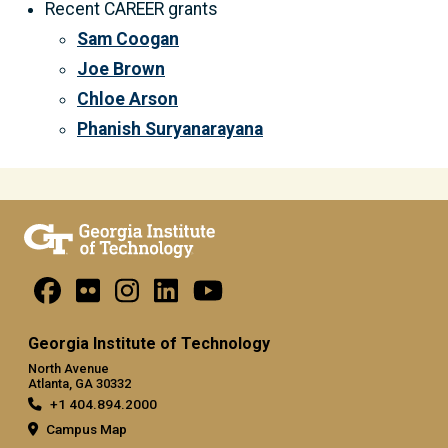
Recent CAREER grants
Sam Coogan
Joe Brown
Chloe Arson
Phanish Suryanarayana
Georgia Institute of Technology
North Avenue
Atlanta, GA 30332
+1 404.894.2000
Campus Map