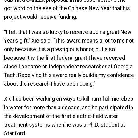
got word on the eve of the Chinese New Year that his
project would receive funding.
“I felt that I was so lucky to receive such a great New
Year’s gift,” Xie said. “This award means a lot to me not
only because it is a prestigious honor, but also
because it is the first federal grant I have received
since I became an independent researcher at Georgia
Tech. Receiving this award really builds my confidence
about the research I have been doing.”
Xie has been working on ways to kill harmful microbes
in water for more than a decade, and he participated in
the development of the first electric-field water
treatment systems when he was a Ph.D. student at
Stanford.