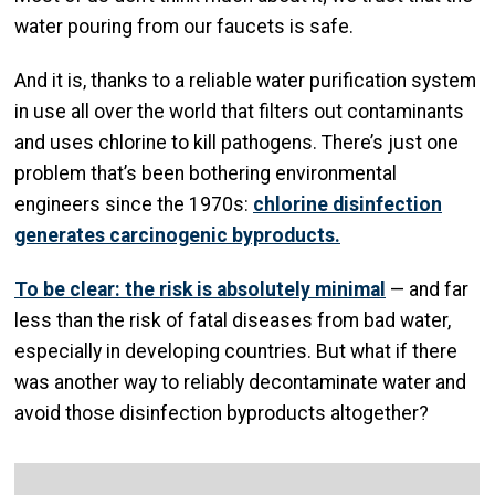
water pouring from our faucets is safe.
And it is, thanks to a reliable water purification system
in use all over the world that filters out contaminants
and uses chlorine to kill pathogens. There’s just one
problem that’s been bothering environmental
engineers since the 1970s:
chlorine disinfection
generates carcinogenic byproducts.
To be clear: the risk is absolutely minimal
— and far
less than the risk of fatal diseases from bad water,
especially in developing countries. But what if there
was another way to reliably decontaminate water and
avoid those disinfection byproducts altogether?