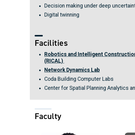
Decision making under deep uncertain
Digital twinning
Facilities
Robotics and Intelligent Constructi
(RICAL)
Network Dynamics Lab
Coda Building Computer Labs
Center for Spatial Planning Analytics a
Faculty