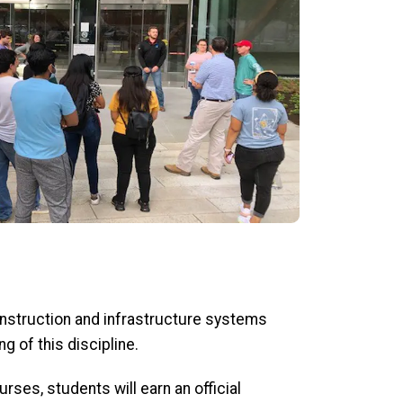
onstruction and infrastructure systems
g of this discipline.
rses, students will earn an official