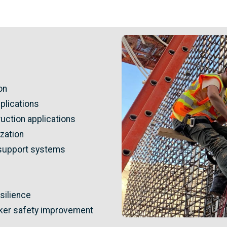
Image
on
pplications
uction applications
zation
support systems
silience
orker safety improvement