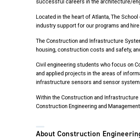
successful careers in the architecture/eng
Located in the heart of Atlanta, The School
industry support for our programs and hire
The Construction and Infrastructure Syste
housing, construction costs and safety, an
Civil engineering students who focus on Co
and applied projects in the areas of infor
infrastructure sensors and sensor systems,
Within the Construction and Infrastructure
Construction Engineering and Management 
About Construction Engineeri