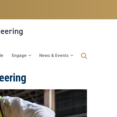
neering
le
Engage
News & Events
eering