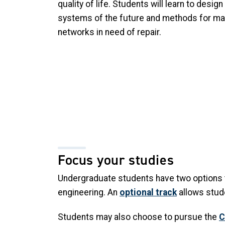
quality of life. Students will learn to design
systems of the future and methods for mai
networks in need of repair.
Focus your studies
Undergraduate students have two options t
engineering. An
optional track
allows stude
Students may also choose to pursue the
C