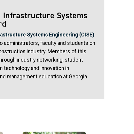
 Infrastructure Systems
rd
rastructure Systems Engineering (CISE)
 administrators, faculty and students on
onstruction industry. Members of this
through industry networking, student
n technology and innovation in
and management education at Georgia