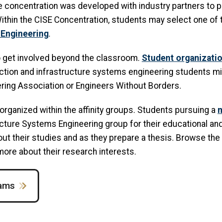
e concentration was developed with industry partners to p
Within the CISE Concentration, students may select one of
 Engineering
.
o get involved beyond the classroom.
Student organizati
uction and infrastructure systems engineering students mi
eering Association or Engineers Without Borders.
organized within the affinity groups. Students pursuing a
m
ructure Systems Engineering group for their educational an
ut their studies and as they prepare a thesis. Browse the 
 more about their research interests.
rams