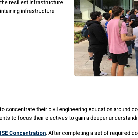
 the resilient infrastructure
ntaining infrastructure
o concentrate their civil engineering education around c
nts to focus their electives to gain a deeper understandin
ISE Concentration
. After completing a set of required cou