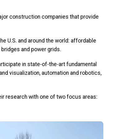
jor construction companies that provide
e U.S. and around the world: affordable
, bridges and power grids.
ticipate in state-of-the-art fundamental
nd visualization, automation and robotics,
eir research with one of two focus areas: