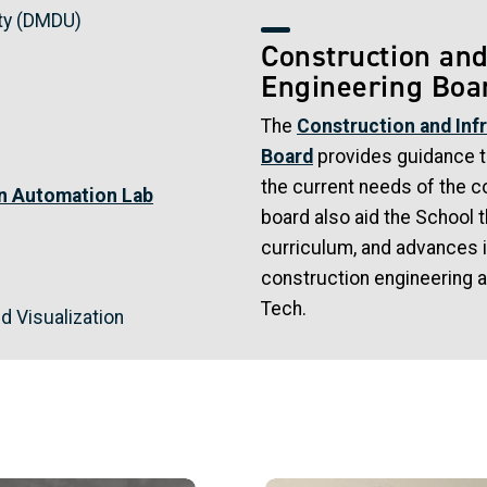
ty (DMDU)
Construction and
Engineering Boa
The
Construction and Inf
Board
provides guidance to
the current needs of the c
on Automation Lab
board also aid the School 
curriculum, and advances i
construction engineering 
Tech.
nd Visualization