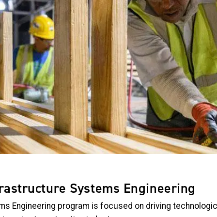
frastructure Systems Engineering
ms Engineering program is focused on driving technologic