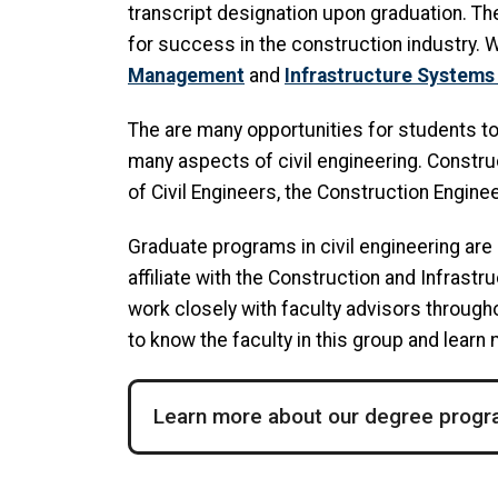
transcript designation upon graduation. Th
for success in the construction industry. 
Management
and
Infrastructure Systems
The are many opportunities for students t
many aspects of civil engineering. Constr
of Civil Engineers, the Construction Engin
Graduate programs in civil engineering are 
affiliate with the Construction and Infrast
work closely with faculty advisors througho
to know the faculty in this group and learn
Learn more about our degree prog