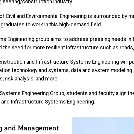
ineering/construction industry.
 of Civil and Environmental Engineering is surrounded by
ma
 graduates to work in this high-demand field.
ms Engineering group aims to address pressing needs in th
d the need for more resilient infrastructure such as roads
nstruction and Infrastructure Systems Engineering will par
mation technology and systems, data and system modeling a
 risk analysis, and more.
 Systems Engineering Group, students and faculty align th
and Infrastructure Systems Engineering.
Image
ng and Management