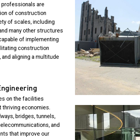
 professionals are
ion of construction
ety of scales, including
 and many other structures
capable of implementing
litating construction
 and aligning a multitude
Engineering
 on the facilities
 thriving economies.
Image
ways, bridges, tunnels,
s, telecommunications, and
nts that improve our