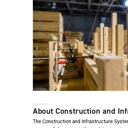
About Construction and In
The Construction and Infrastructure Syste