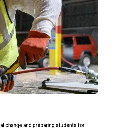
al change and preparing students for