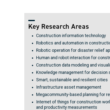
Key Research Areas
Construction information technology
Robotics and automation in constructi
Robotic operation for disaster relief a
Human and robot interaction for constr
Construction data modeling and visuali
Knowledge management for decision 
Smart, sustainable and resilient cities
Infrastructure asset management
Megacommunity-based planning for re
Internet of things for construction w
and productivity measurements