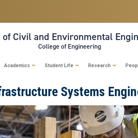
 of Civil and Environmental Engi
College of Engineering
Academics
Student Life
Research
Peop
frastructure Systems Engin