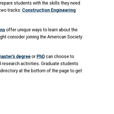
repare students with the skills they need
 two tracks:
Construction Engineering
ons
offer unique ways to learn about the
ght consider joining the American Society
aster's degree
or
PhD
can choose to
d research activities. Graduate students
directory at the bottom of the page to get