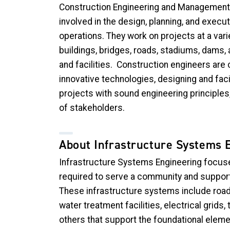
Construction Engineering and Management
involved in the
design, planning, and execut
operations. They work on projects at a vari
buildings, bridges, roads, stadiums, dams,
and facilities.
Construction engineers are 
innovative technologies, designing and faci
projects with sound engineering principles,
of stakeholders.
About Infrastructure Systems 
Infrastructure Systems Engineering focuses
required to serve a community and support
These infrastructure systems include road
water treatment facilities, electrical grid
others that support the foundational eleme